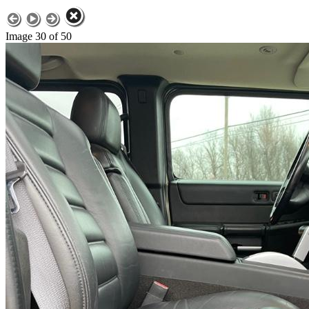
Image 30 of 50