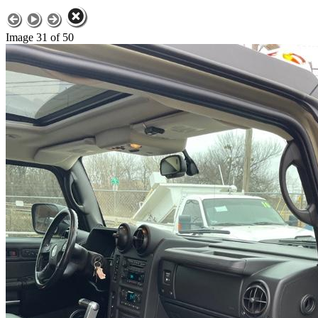
Image 31 of 50