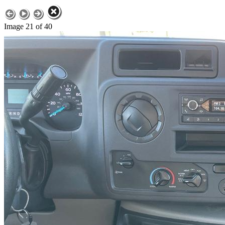
Image 21 of 40