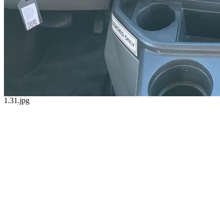
1.31.jpg