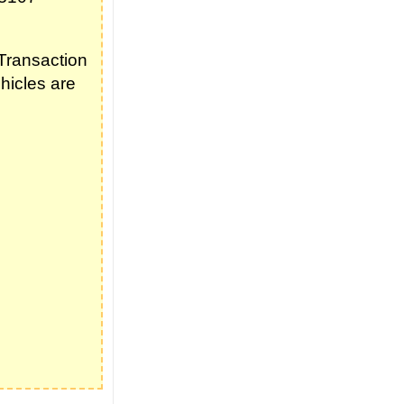
Transaction
hicles are