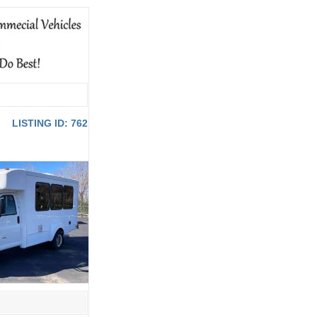
LISTING ID: 762