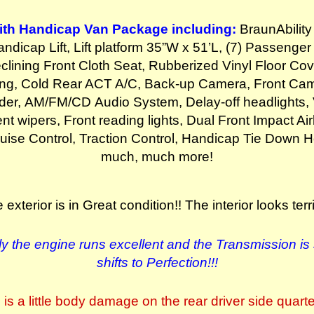
th Handicap Van Package including:
BraunAbility
ndicap Lift, Lift platform 35”W x 51’L, (7) Passenge
clining Front Cloth Seat, Rubberized Vinyl Floor Cove
ing, Cold Rear ACT A/C, Back-up Camera, Front Cam
der, AM/FM/CD Audio System, Delay-off headlights, 
ent wipers, Front reading lights, Dual Front Impact Air
uise Control, Traction Control, Handicap Tie Down 
much, much more!
 exterior is in Great condition!!
The interior looks terrif
y the engine runs excellent and the
Transmission is
shifts to Perfection!!!
is a little body damage on the rear driver side quart