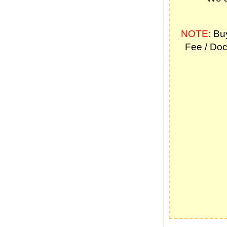
NOTE:
Buy
Fee / Doc