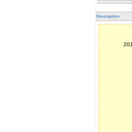
Description
20