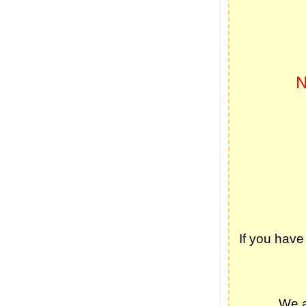
If you have
We a