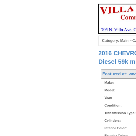
Category:
Main
>
Ca
2016 CHEVRO
Diesel 59k m
Featured at: ww
Make:
Model:
Year:
Condition:
Transmission Type:
Cylinders:
Interior Color:
Exterior Color: