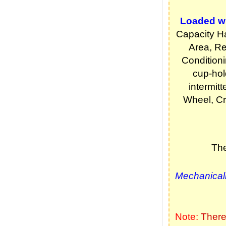
Loaded wi
Capacity Ha
Area, Re
Condition
cup-hol
intermitt
Wheel, Cr
The
Mechanicall
Note:
There 