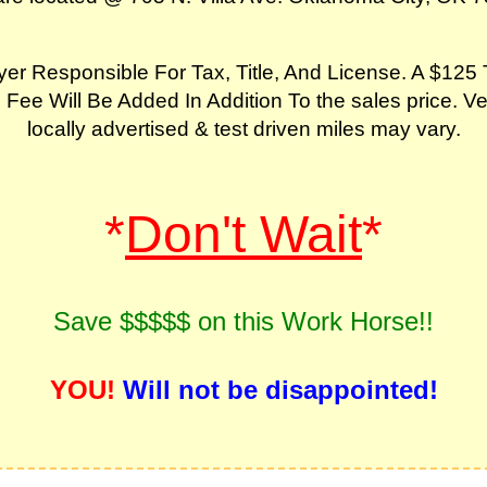
er Responsible For Tax, Title, And License. A $125 
 Fee Will Be Added In Addition To the sales price. Ve
locally advertised & test driven miles may vary.
*
Don't Wait
*
Save $$$$$ on this Work Horse!!
YOU!
Will not be disappointed!