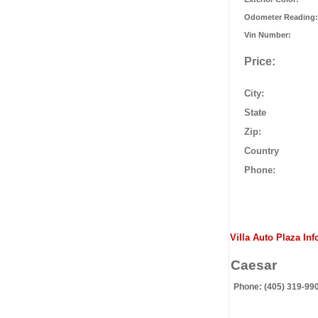
Odometer Reading:
Vin Number:
Price:
City:
State
Zip:
Country
Phone:
Villa Auto Plaza Inf
Caesar
Phone: (405) 319-99