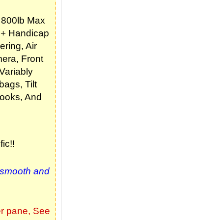
 800lb Max
r + Handicap
ring, Air
era, Front
Variably
bags, Tilt
Hooks, And
ic!!
 smooth and
er pane,
See