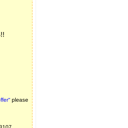
!!
fer"
please
73107