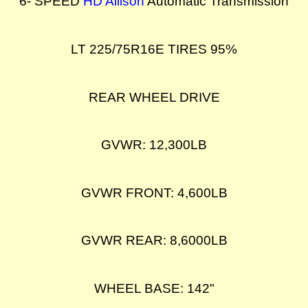
6- SPEED
HD Allison
Automatic Transmission
LT 225/75R16E TIRES 95%
REAR WHEEL DRIVE
GVWR: 12,300LB
GVWR FRONT: 4,600LB
GVWR REAR: 8,6000LB
WHEEL BASE: 142"