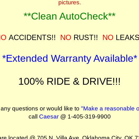
pictures.
**Clean AutoCheck**
NO
ACCIDENTS!!
NO
RUST!!
NO
LEAKS
*Extended Warranty Available*
100% RIDE & DRIVE!!!
 any questions or would like to
"Make a reasonable of
call
Caesar
@ 1-405-319-9900
re located @ 705 N. Villa Ave. Oklahoma City, OK 