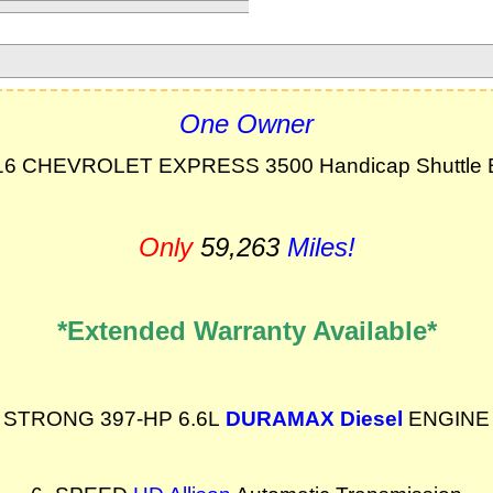
One Owner
16 CHEVROLET EXPRESS 3500 Handicap Shuttle 
Only
59,263
Miles!
*Extended Warranty Available*
STRONG 397-HP 6.6L
DURAMAX Diesel
ENGINE