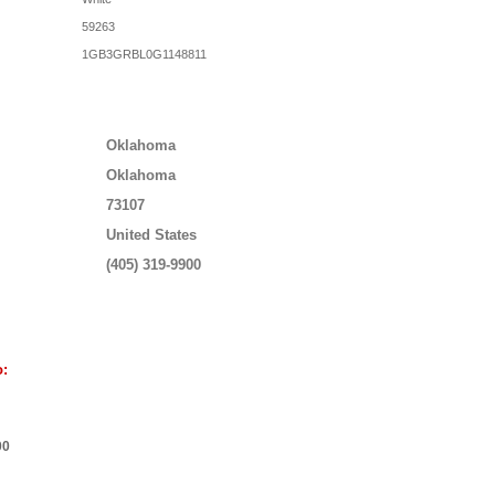
59263
1GB3GRBL0G1148811
Oklahoma
Oklahoma
73107
United States
(405) 319-9900
o:
00