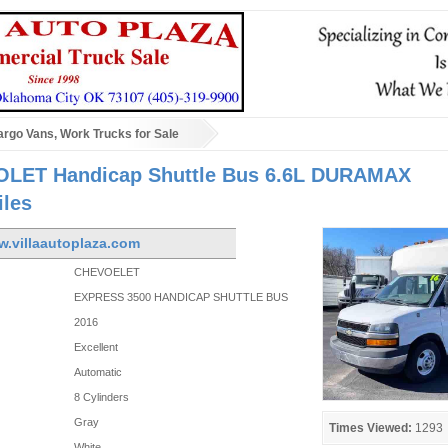
rgo Vans, Work Trucks for Sale
LET Handicap Shuttle Bus 6.6L DURAMAX
iles
w.villaautoplaza.com
CHEVOELET
EXPRESS 3500 HANDICAP SHUTTLE BUS
2016
Excellent
Automatic
8 Cylinders
Gray
Times Viewed:
1293
White