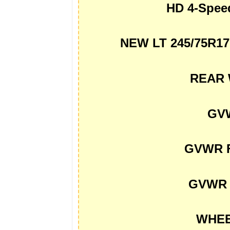
HD 4-Spe
NEW LT 245/75R1
REAR 
GVW
GVWR F
GVWR 
WHEE