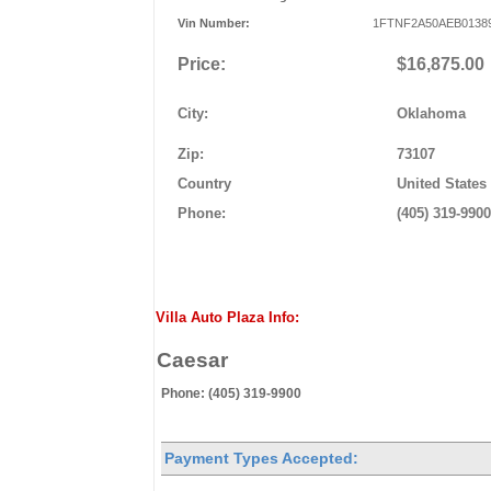
Vin Number:
1FTNF2A50AEB0138
Price:
$16,875.00
City:
Oklahoma
Zip:
73107
Country
United States
Phone:
(405) 319-9900
Villa Auto Plaza Info:
Caesar
Phone: (405) 319-9900
Payment Types Accepted: