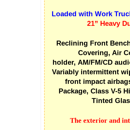
Loaded with Work Truc
21” Heavy Du
Reclining Front Bench
Covering, Air C
holder, AM/FM/CD audio
Variably intermittent wi
front impact airbag
Package, Class V-5 H
Tinted Gla
The exterior and int