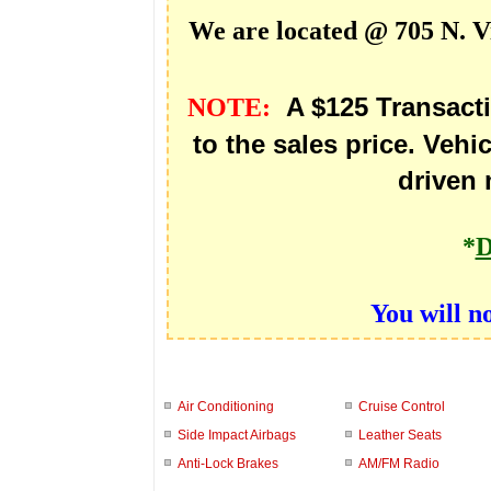
We are located @ 705 N. V
A $125 Transact
NOTE:
to the sales price. Vehic
driven 
*
D
You will n
Air Conditioning
Cruise Control
Side Impact Airbags
Leather Seats
Anti-Lock Brakes
AM/FM Radio