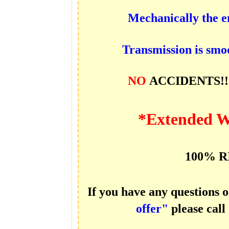
Mechanically the e
Transmission is smoo
NO
ACCIDENTS!
*Extended W
100% R
If you have any questions 
offer"
please call