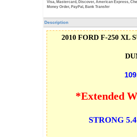
Visa, Mastercard, Discover, American Express, Che
Money Order, PayPal, Bank Transfer
Description
2010 FORD F-250 XL 
DU
109
*Extended W
STRONG 5.4