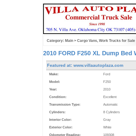
Category:
Main
>
Cargo Vans, Work Trucks for Sale
2010 FORD F250 XL Dump Bed W
Featured at: www.villaautoplaza.com
Make:
Ford
Model:
F250
Year:
2010
Condition:
Excellent
Transmission Type:
Automatic
Cylinders:
8 Cylinders
Interior Color:
Gray
Exterior Color:
White
Odometer Reading:
109308