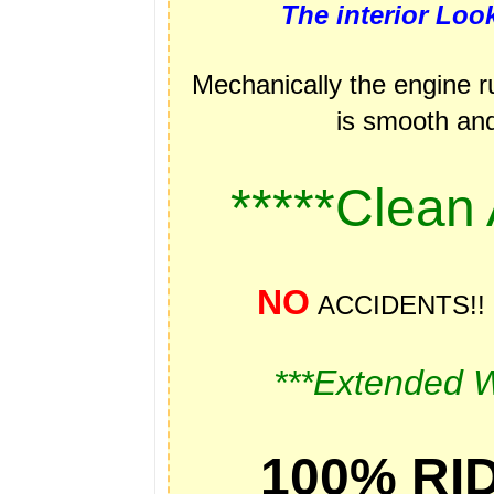
The interior Lo
Mechanically the engine r
is smooth and 
*****Clean
NO
ACCIDENTS!
***Extended W
100% RID