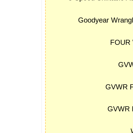
Goodyear Wrangl
FOUR 
GVW
GVWR F
GVWR R