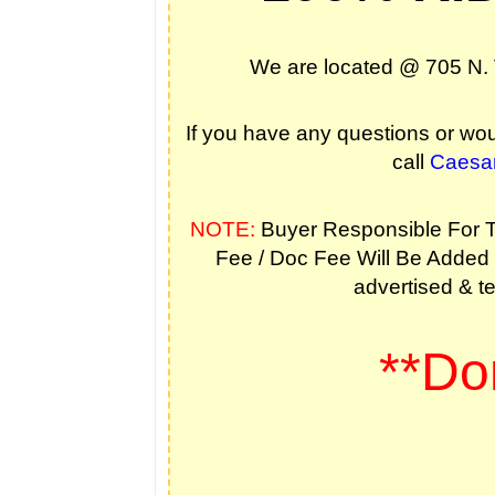
We are located @ 705 N. 
If you have any questions or woul
call
Caesa
NOTE:
Buyer Responsible For Ta
Fee / Doc Fee Will Be Added T
advertised & te
**Don