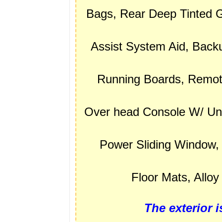
Bags, Rear Deep Tinted G
Assist System Aid, Bac
Running Boards, Remote
Over head Console W/ Un
Power Sliding Window, 
Floor Mats, Allo
The exterior i