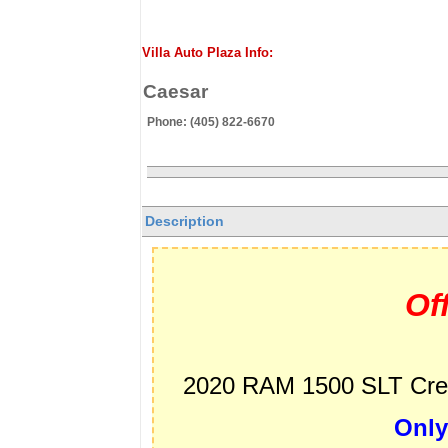
Villa Auto Plaza Info:
Caesar
Phone: (405) 822-6670
Description
Of
2020 RAM 1500 SLT Crew
Only