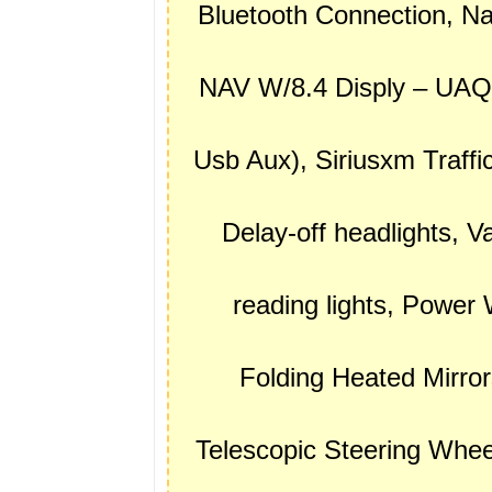
Bluetooth Connection, N
NAV W/8.4 Disply – UAQ, 
Usb Aux), Siriusxm Traff
Delay-off headlights, Va
reading lights, Powe
Folding Heated Mirror
Telescopic Steering Wheel