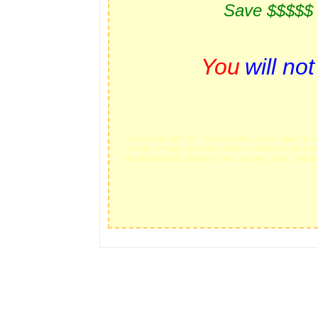
Save $$$$$
You
will no
20120 Ram 1500 SLT Crew Cab 4x4 Truck, used Ram trucks
truck, commercial truck, trucks, commercial truck deal
electricians truck, plumbing truck, security truck, utilit
r