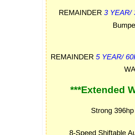
REMAINDER
3 YEAR/
Bumpe
REMAINDER
5 YEAR/ 6
WA
***Extended W
Strong 396hp
8-Speed Shiftable 