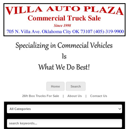
Home
Search
26ft Box Trucks For Sale
|
About Us
|
Contact Us