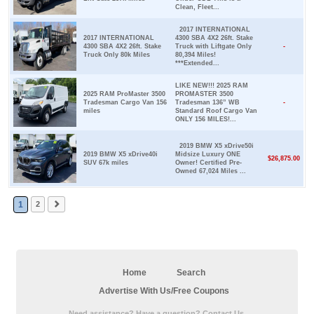
Clean, Fleet...
2017 INTERNATIONAL
2017 INTERNATIONAL
4300 SBA 4X2 26ft. Stake
4300 SBA 4X2 26ft. Stake
Truck with Liftgate Only
-
Truck Only 80k Miles
80,394 Miles!
***Extended...
LIKE NEW!!! 2025 RAM
2025 RAM ProMaster 3500
PROMASTER 3500
Tradesman Cargo Van 156
Tradesman 136” WB
-
miles
Standard Roof Cargo Van
ONLY 156 MILES!...
2019 BMW X5 xDrive50i
2019 BMW X5 xDrive40i
Midsize Luxury ONE
$26,875.00
SUV 67k miles
Owner! Certified Pre-
Owned 67,024 Miles ...
1
2
Home
Search
Advertise With Us/Free Coupons
Need assistance? Have a question? Contact Us.