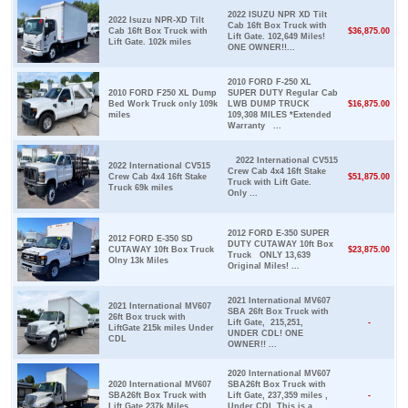
2022 ISUZU NPR XD Tilt
2022 Isuzu NPR-XD Tilt
Cab 16ft Box Truck with
Cab 16ft Box Truck with
$36,875.00
Lift Gate. 102,649 Miles!
Lift Gate. 102k miles
ONE OWNER!!...
2010 FORD F-250 XL
2010 FORD F250 XL Dump
SUPER DUTY Regular Cab
Bed Work Truck only 109k
LWB DUMP TRUCK
$16,875.00
miles
109,308 MILES *Extended
Warranty ...
2022 International CV515
2022 International CV515
Crew Cab 4x4 16ft Stake
Crew Cab 4x4 16ft Stake
$51,875.00
Truck with Lift Gate.
Truck 69k miles
Only ...
2012 FORD E-350 SUPER
2012 FORD E-350 SD
DUTY CUTAWAY 10ft Box
CUTAWAY 10ft Box Truck
$23,875.00
Truck ONLY 13,639
Olny 13k Miles
Original Miles! ...
2021 International MV607
2021 International MV607
SBA 26ft Box Truck with
26ft Box truck with
Lift Gate, 215,251,
-
LiftGate 215k miles Under
UNDER CDL! ONE
CDL
OWNER!! ...
2020 International MV607
2020 International MV607
SBA26ft Box Truck with
SBA26ft Box Truck with
Lift Gate, 237,359 miles ,
-
Lift Gate 237k Miles
Under CDL This is a