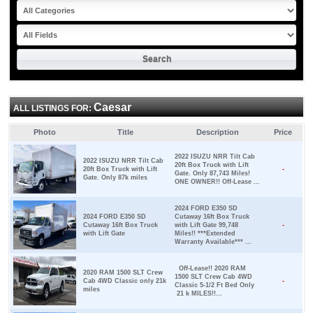
Caesar
ALL LISTINGS FOR:
Photo
Title
Description
Price
2022 ISUZU NRR Tilt Cab
2022 ISUZU NRR Tilt Cab
20ft Box Truck with Lift
20ft Box Truck with Lift
-
Gate. Only 87,743 Miles!
Gate. Only 87k miles
ONE OWNER!! Off-Lease ...
2024 FORD E350 SD
2024 FORD E350 SD
Cutaway 16ft Box Truck
Cutaway 16ft Box Truck
with Lift Gate 99,748
-
with Lift Gate
Miles!! ***Extended
Warranty Available*** ...
Off-Lease!! 2020 RAM
2020 RAM 1500 SLT Crew
1500 SLT Crew Cab 4WD
Cab 4WD Classic only 21k
-
Classic 5-1/2 Ft Bed Only
miles
21 k MILES!!...