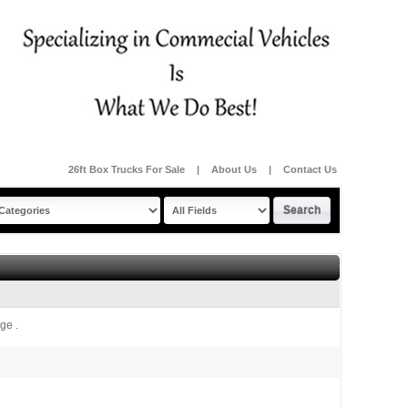
26ft Box Trucks For Sale
|
About Us
|
Contact Us
ge .