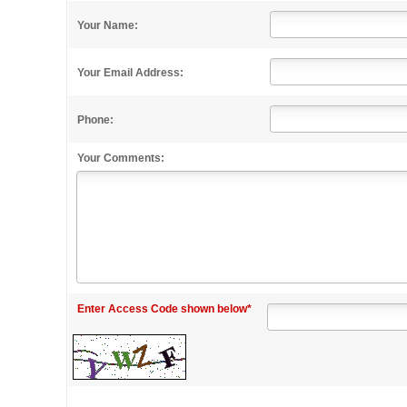
Your Name:
Your Email Address:
Phone:
Your Comments:
Enter Access Code shown below*