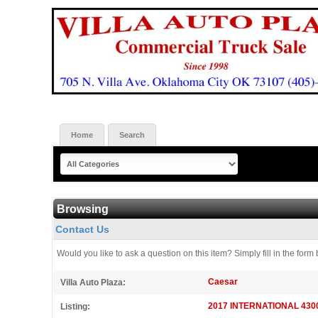
Home
Search
Browsing
Contact Us
Would you like to ask a question on this item? Simply fill in the fo
Caesar
Villa Auto Plaza:
2017 INTERNATIONAL 4300 S
Listing: