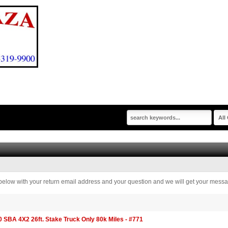
rm below with your return email address and your question and we will get your messa
BA 4X2 26ft. Stake Truck Only 80k Miles - #771