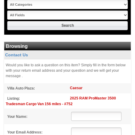
Browsing
Contact Us
Would you like to ask a question on this item? Simply fill in the form below
with your return email address and your question and we will get your
message .
Caesar
Villa Auto Plaza:
2025 RAM ProMaster 3500
Listing:
Tradesman Cargo Van 156 miles - #752
Your Name:
Your Email Address: