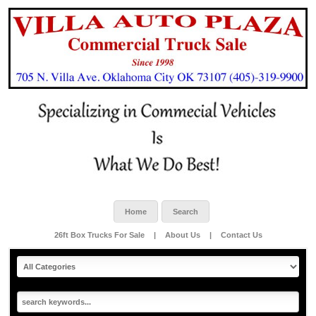
Home
Search
26ft Box Trucks For Sale
|
About Us
|
Contact Us