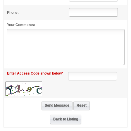
Phone:
Your Comments:
Enter Access Code shown below*
Back to Listing