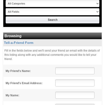
Browsing
Tell-a-Friend Form
Fill in the fields below and we'll send your friend an email with the details of
this listing along with any additional comments you would like to tell your
friend.
My Friend's Name:
My Friend's Email Address:
My Name: