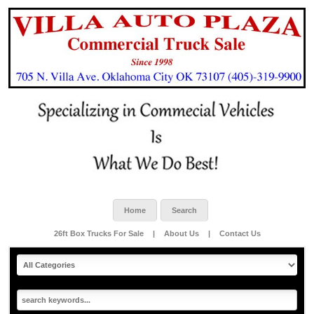
Home
Search
26ft Box Trucks For Sale
|
About Us
|
Contact Us