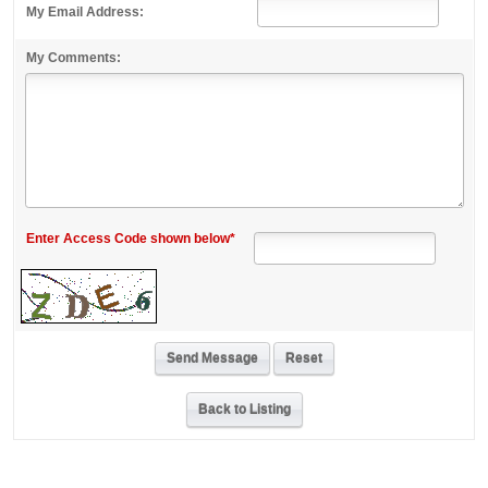
My Email Address:
My Comments:
Enter Access Code shown below*
Back to Listing