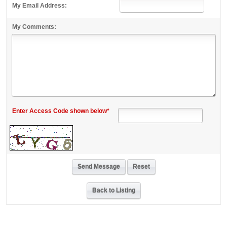
My Email Address:
My Comments:
Enter Access Code shown below*
Back to Listing