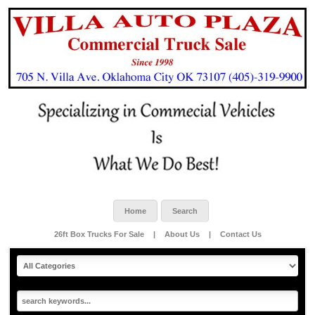
Home
Search
26ft Box Trucks For Sale
|
About Us
|
Contact Us