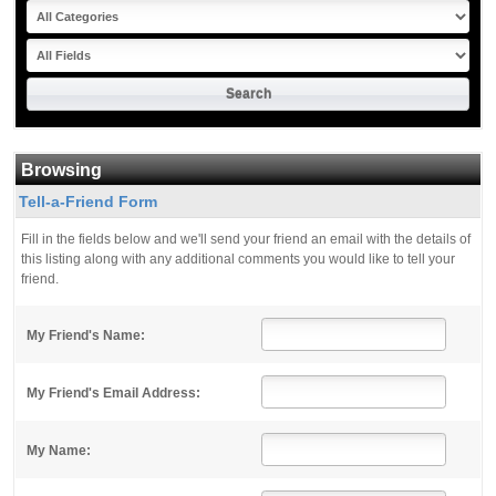
Browsing
Tell-a-Friend Form
Fill in the fields below and we'll send your friend an email with the details of
this listing along with any additional comments you would like to tell your
friend.
My Friend's Name:
My Friend's Email Address:
My Name: