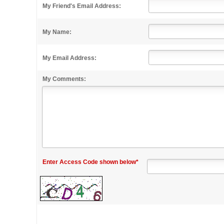
My Friend's Email Address:
My Name:
My Email Address:
My Comments:
Enter Access Code shown below*