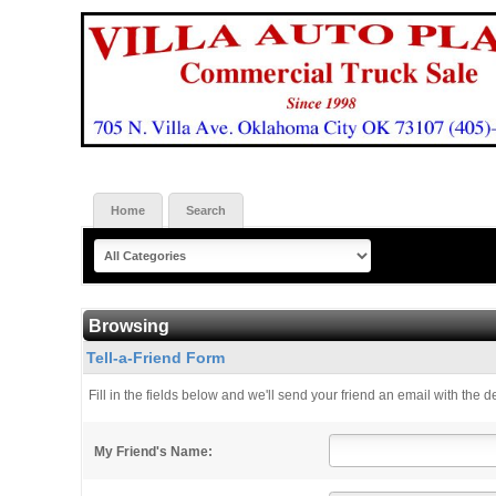
Home
Search
Browsing
Tell-a-Friend Form
Fill in the fields below and we'll send your friend an email with the de
My Friend's Name: