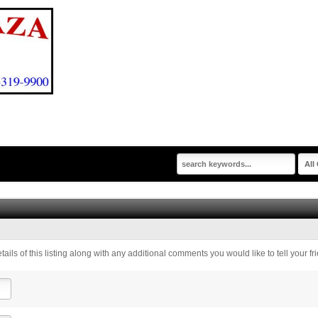
tails of this listing along with any additional comments you would like to tell your fr