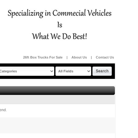
26ft Box Trucks For Sale
|
About Us
|
Contact Us
iend.