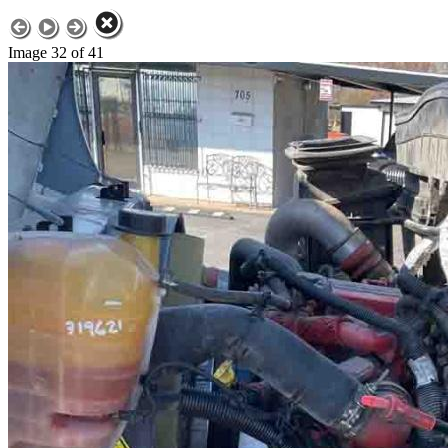
Image 32 of 41