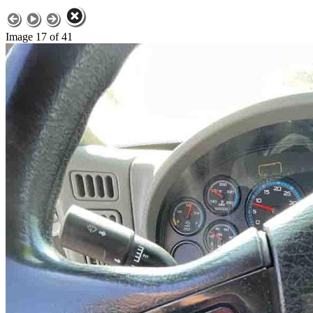
Image 17 of 41