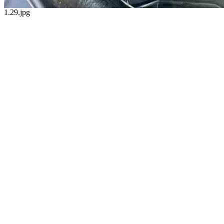
1.29.jpg