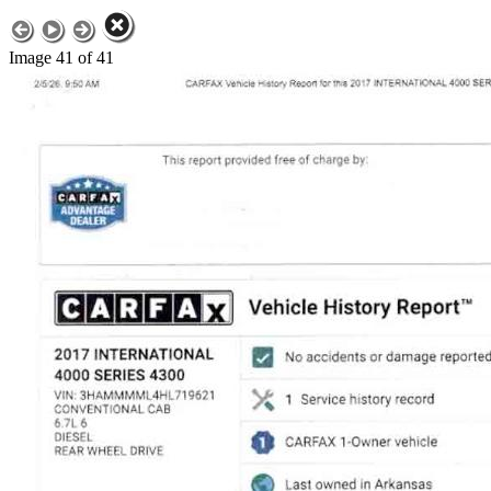
Image 41 of 41