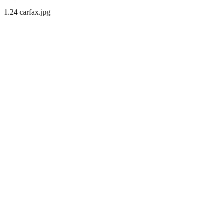
1.24 carfax.jpg