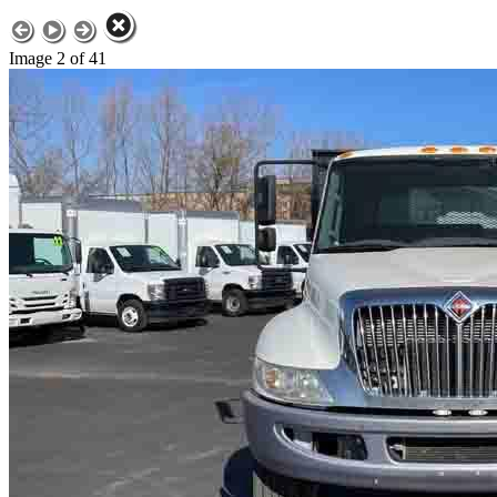
Image 2 of 41