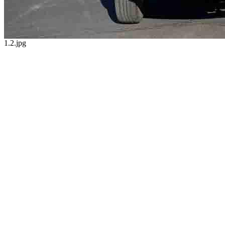
1.2.jpg