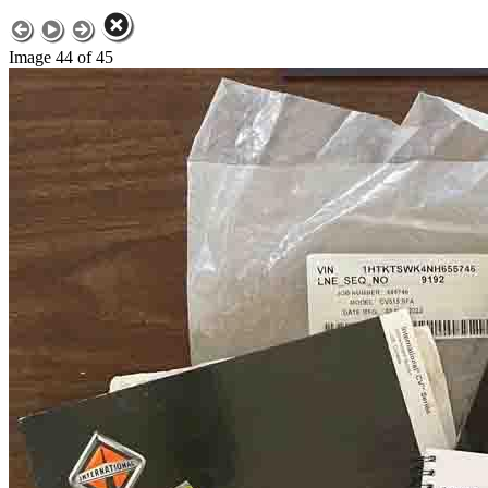
Image 44 of 45