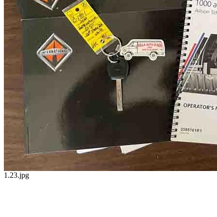
1.23.jpg