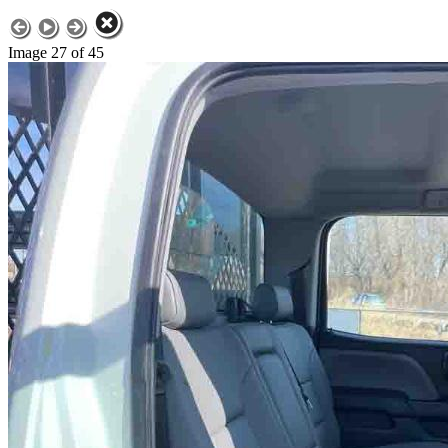
Image 27 of 45