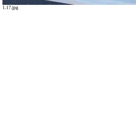
1.17.jpg