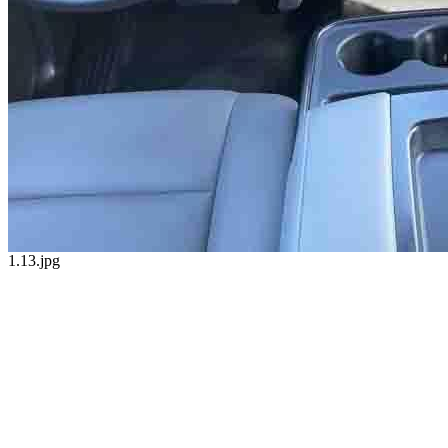
1.13.jpg