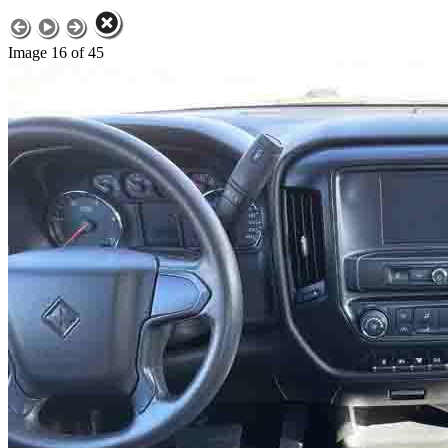
Image 16 of 45