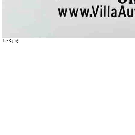
1.33.jpg