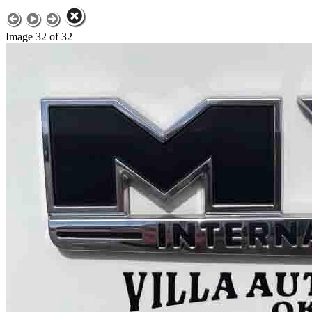
Image 32 of 32