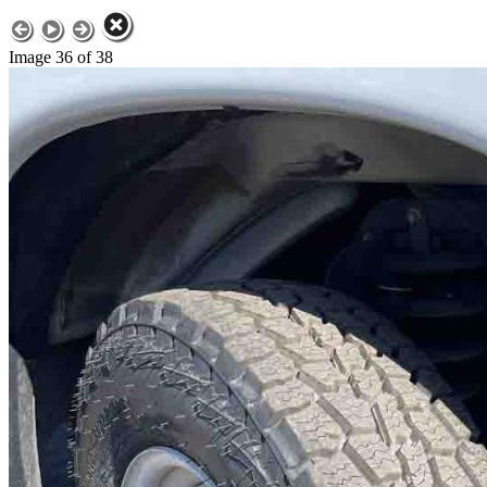
Image 36 of 38