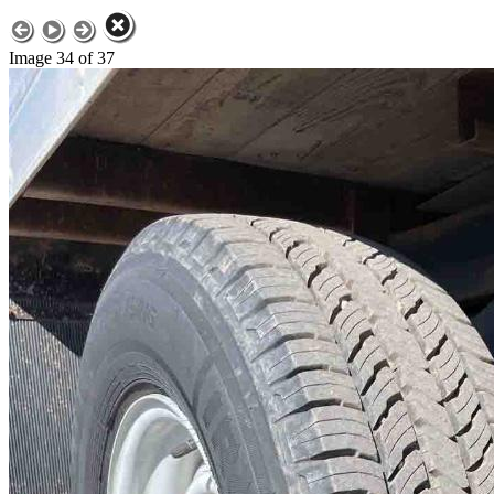
Image 34 of 37