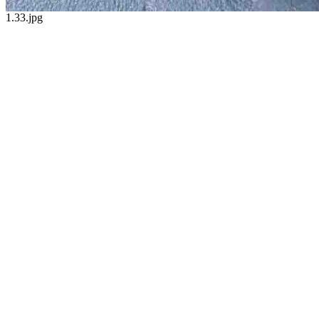
1.33.jpg