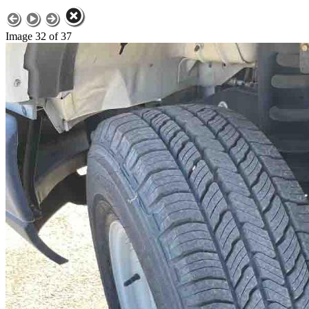
Image 32 of 37