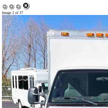
Image 2 of 37