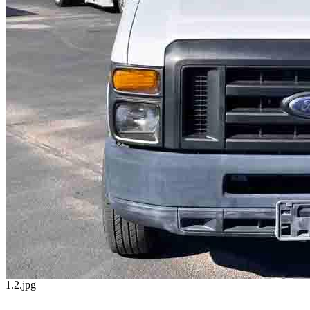
1.2.jpg