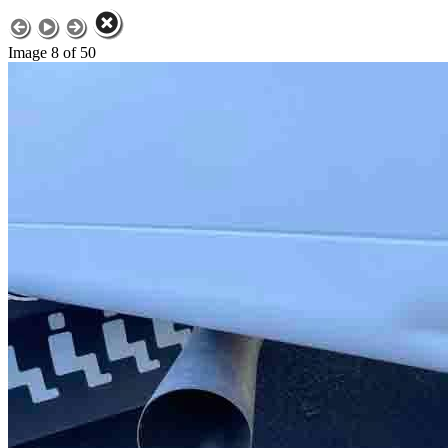
Image 8 of 50