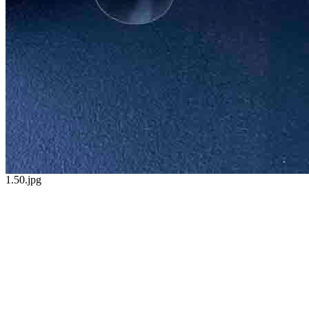
1.50.jpg