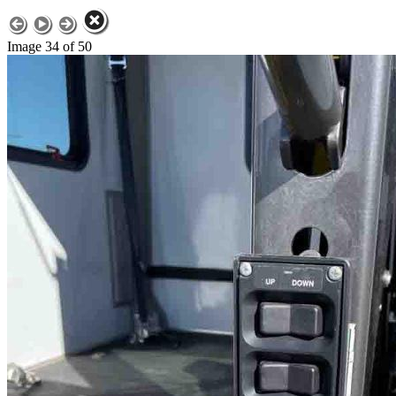
Image 34 of 50