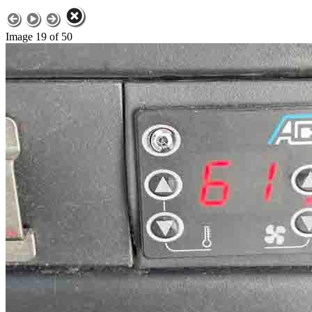
Image 19 of 50