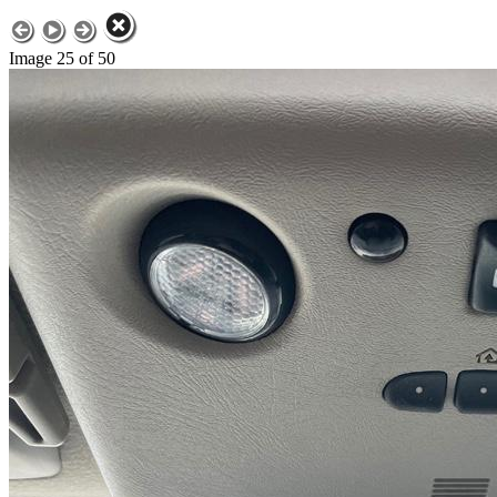
Image 25 of 50