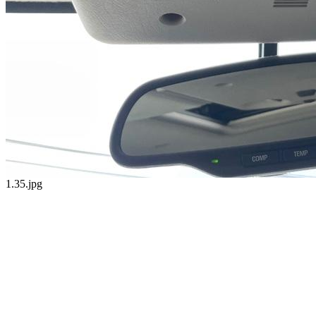
1.35.jpg