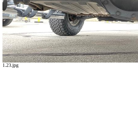
1.23.jpg