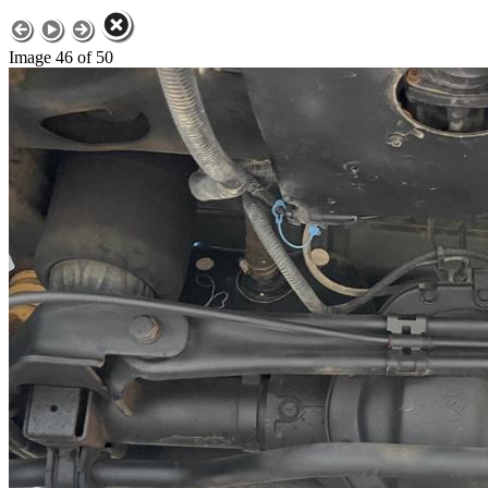
Image 46 of 50