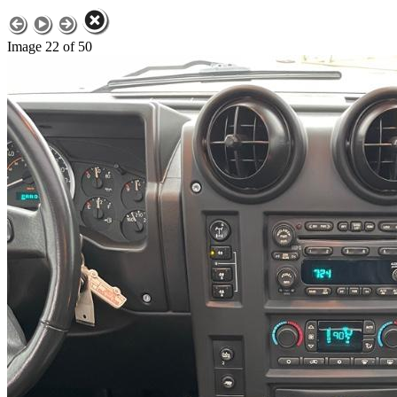
Image 22 of 50