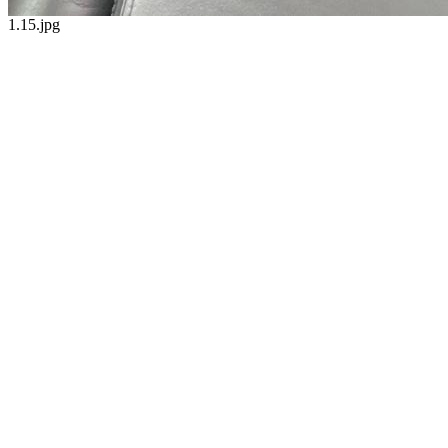
1.15.jpg