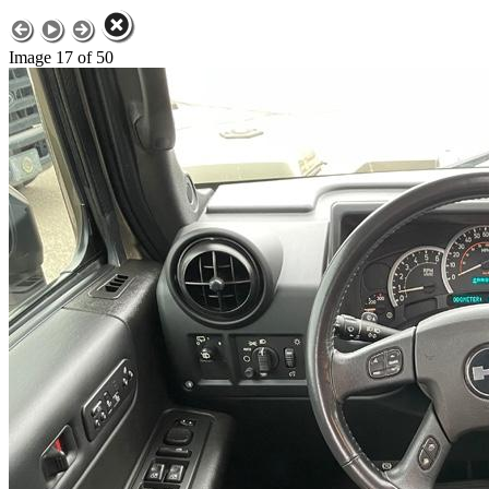
Image 17 of 50