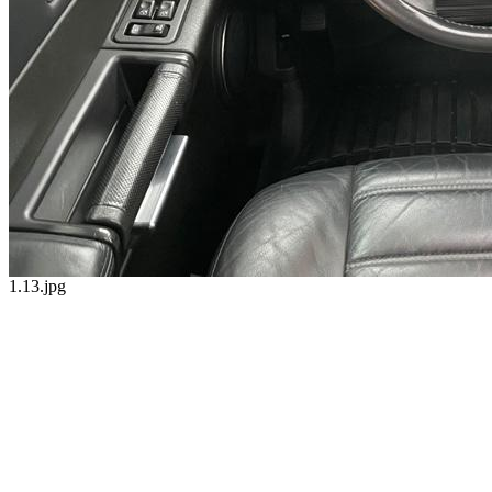
1.13.jpg