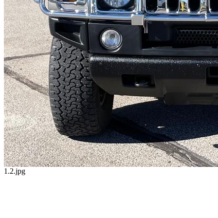
1.2.jpg