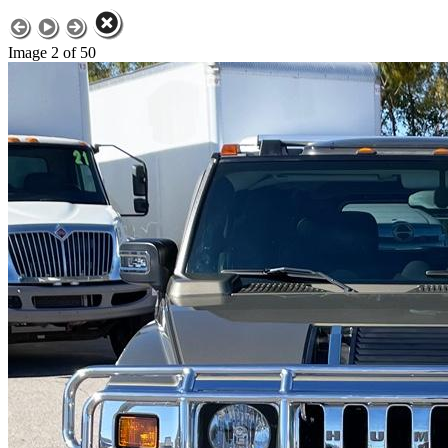
Image 2 of 50