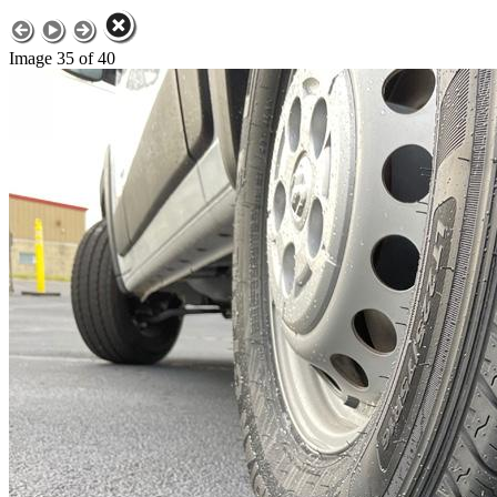
Image 35 of 40