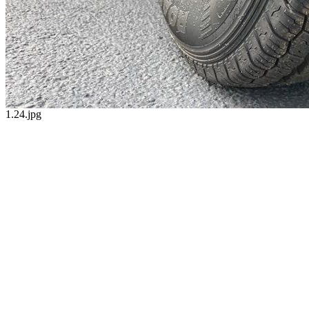
1.24.jpg