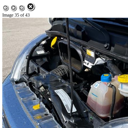
Image 35 of 43