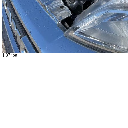
1.37.jpg