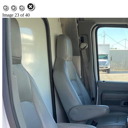
Image 23 of 40