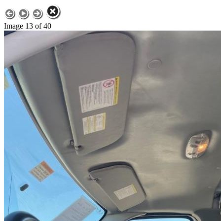
Image 13 of 40