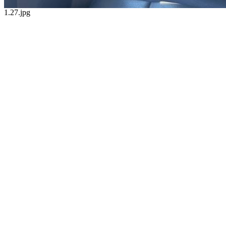
1.27.jpg