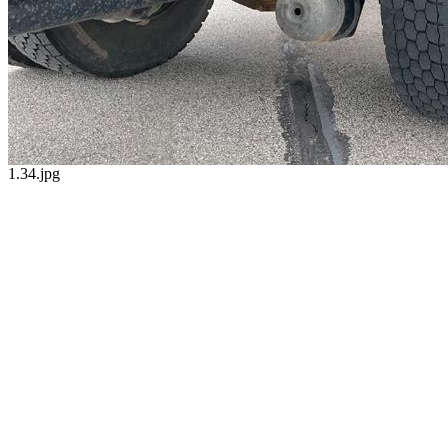
1.34.jpg