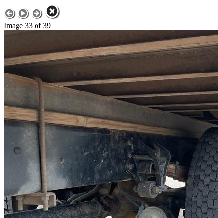
Image 33 of 39