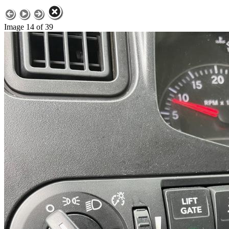
Image 14 of 39