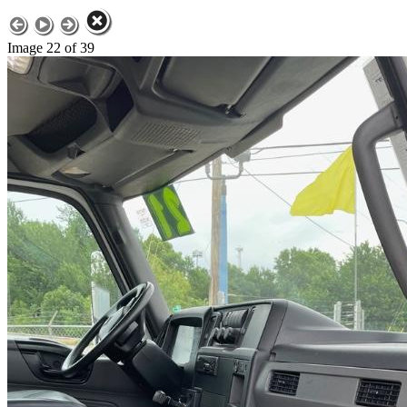
Image 22 of 39