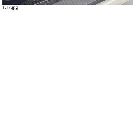
1.17.jpg