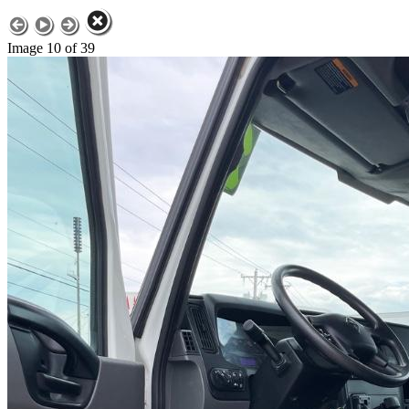
Image 10 of 39