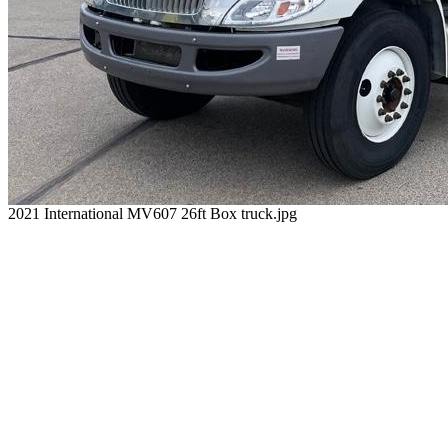
2021 International MV607 26ft Box truck.jpg