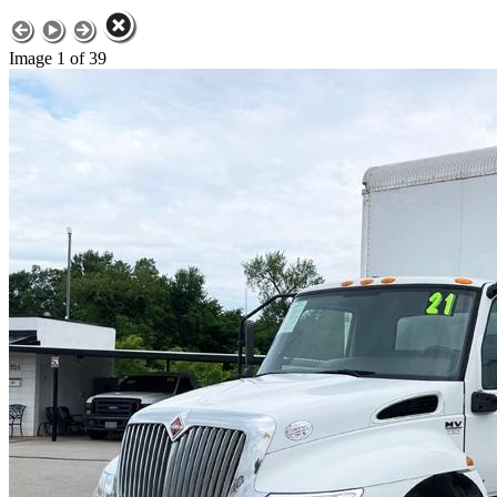
Image 1 of 39