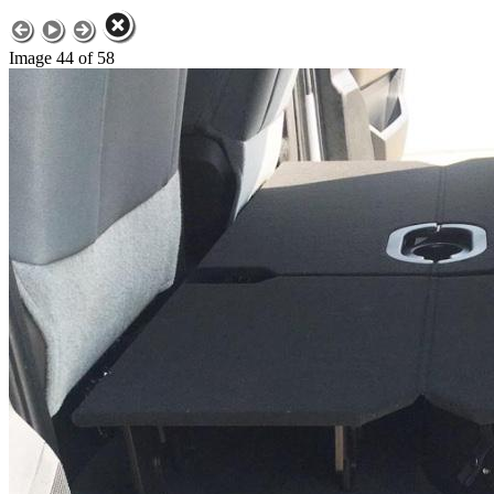
Image 44 of 58