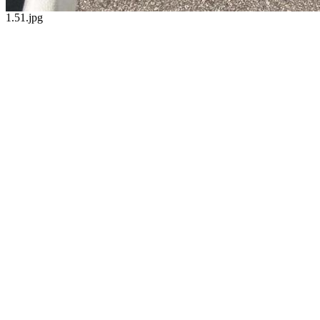
1.51.jpg