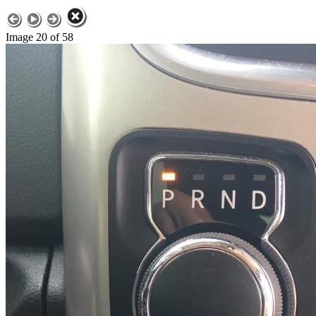
Image 20 of 58