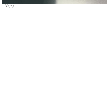
1.30.jpg