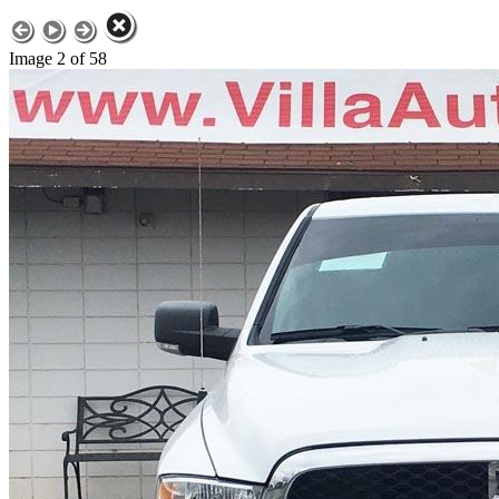
Image 2 of 58