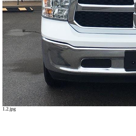
1.2.jpg